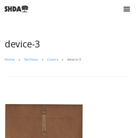
device-3
Home
Sections
Covers
device-3