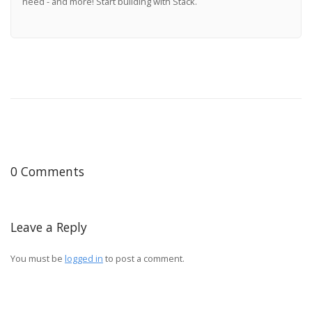
need - and more! Start building with Stack.
0 Comments
Leave a Reply
You must be
logged in
to post a comment.