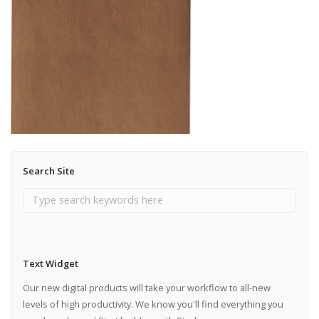
Search Site
Text Widget
Our new digital products will take your workflow to all-new
levels of high productivity. We know you'll find everything you