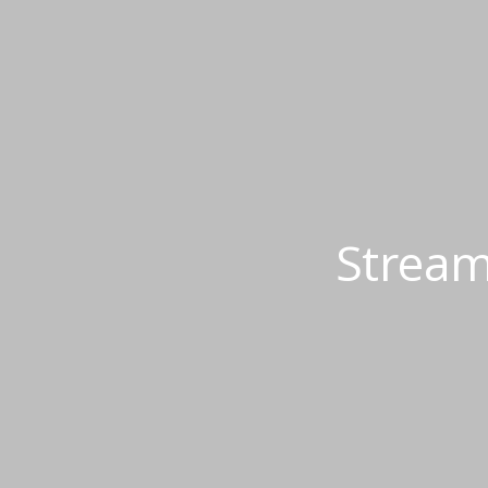
Stream