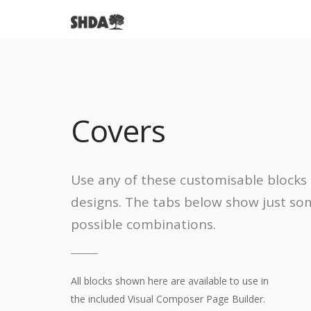
We want to hear from you
We're working hard to kee
Learn about our historic di
Learn about who we are, 
Here's how to reach us.
Covers
Helpful information on his
neighborhood
a great plac
and the reason for our
our mission!
preservation and much mo
live.
association.
Use any of these customisable blocks 
designs. The tabs below show just so
possible combinations.
All blocks shown here are available to use in
the included Visual Composer Page Builder.