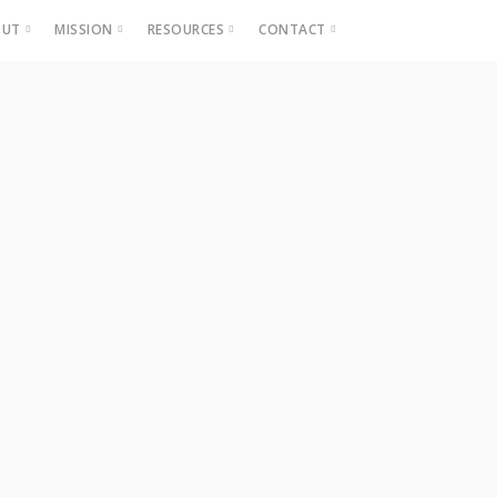
OUT
MISSION
RESOURCES
CONTACT
Projects
Beautification
Fighting Blight
Historic Home Signs
Safety