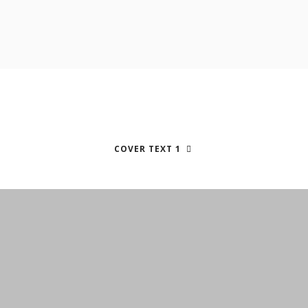
COVER TEXT 1