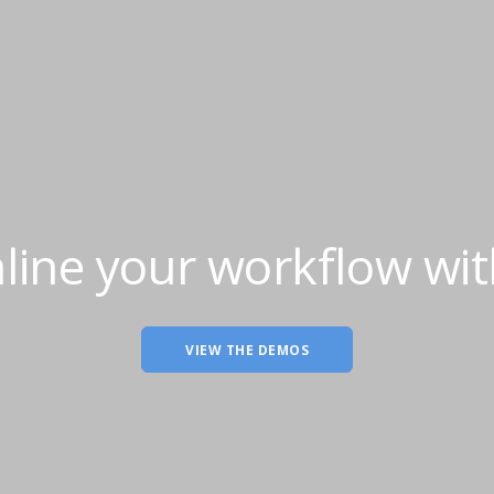
line your workflow wit
VIEW THE DEMOS