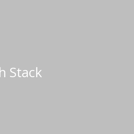
h Stack