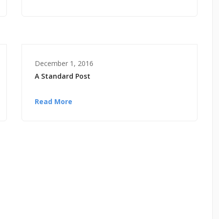
December 1, 2016
A Standard Post
Read More