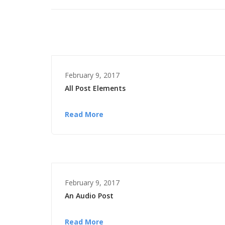
February 9, 2017
All Post Elements
Read More
February 9, 2017
An Audio Post
Read More