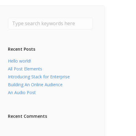
Recent Posts
Hello world!
All Post Elements
Introducing Stack for Enterprise
Building An Online Audience
An Audio Post
Recent Comments