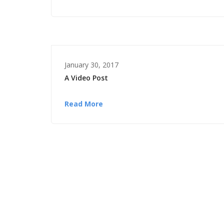
January 30, 2017
A Video Post
Read More