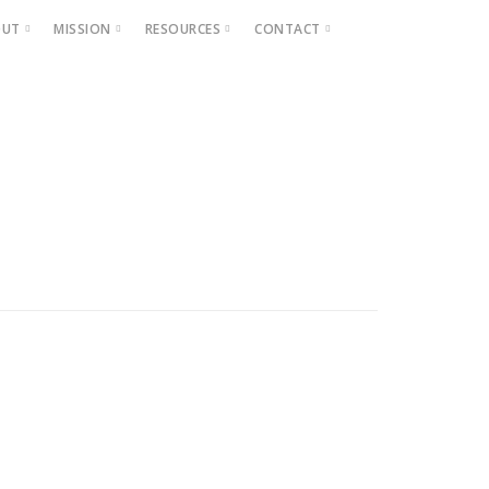
OUT
MISSION
RESOURCES
CONTACT
Projects
Beautification
Fighting Blight
Historic Home Signs
Safety