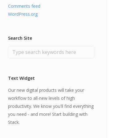
Comments feed
WordPress.org
Search Site
Text Widget
Our new digital products will take your
workflow to all-new levels of high
productivity. We know you'll find everything
you need - and more! Start building with
Stack.