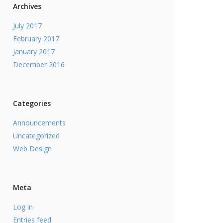
Archives
July 2017
February 2017
January 2017
December 2016
Categories
Announcements
Uncategorized
Web Design
Meta
Log in
Entries feed