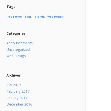
Tags
Inspiration
Tags
Trends
Web Design
Categories
Announcements
Uncategorized
Web Design
Archives
July 2017
February 2017
January 2017
December 2016