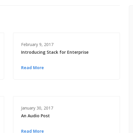
February 9, 2017
Introducing Stack for Enterprise
Read More
January 30, 2017
An Audio Post
Read More