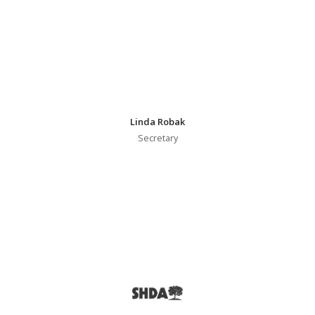
Linda Robak
Secretary