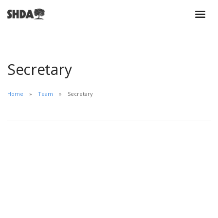
Secretary
Home
Team
Secretary