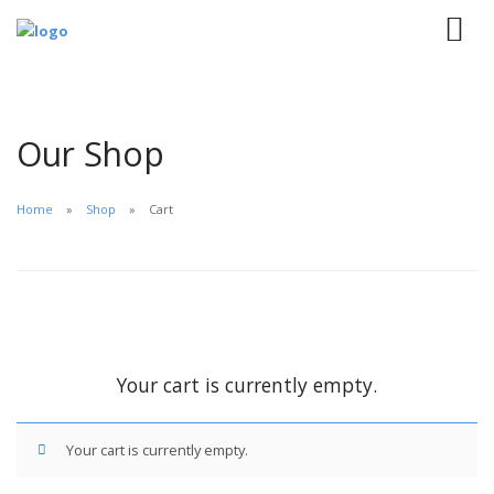
Our Shop
Home
Shop
Cart
Your cart is currently empty.
Your cart is currently empty.