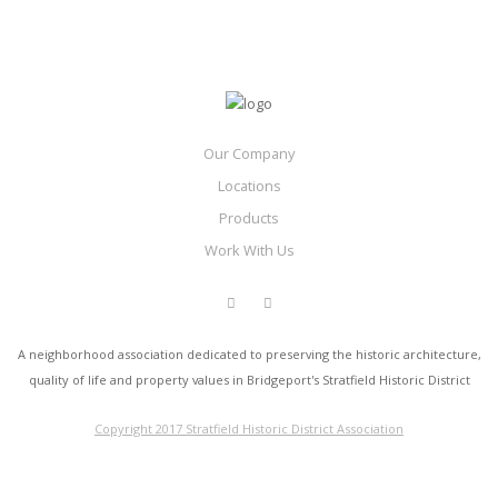
Our Company
Locations
Products
Work With Us
A neighborhood association dedicated to preserving the historic architecture,
quality of life and property values in Bridgeport's Stratfield Historic District
Copyright 2017 Stratfield Historic District Association