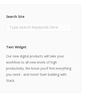
Search Site
Text Widget
Our new digital products will take your
workflow to all-new levels of high
productivity. We know you'll find everything
you need - and more! Start building with
Stack.