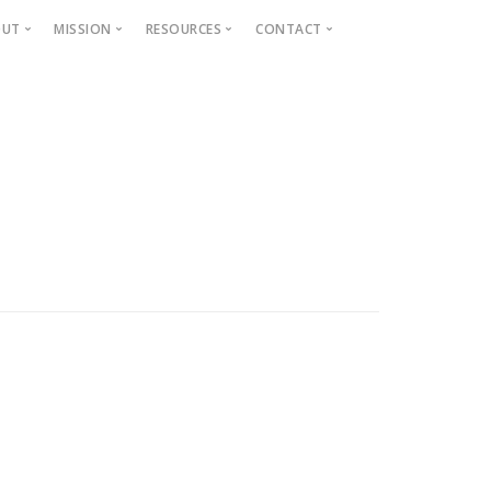
OUT
MISSION
RESOURCES
CONTACT
Projects
Beautification
Fighting Blight
Historic Home Signs
Safety