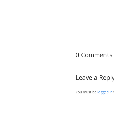
0 Comments
Leave a Repl
You must be
logged in