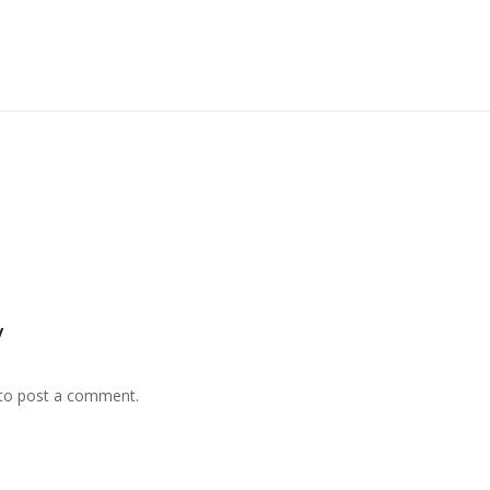
y
to post a comment.