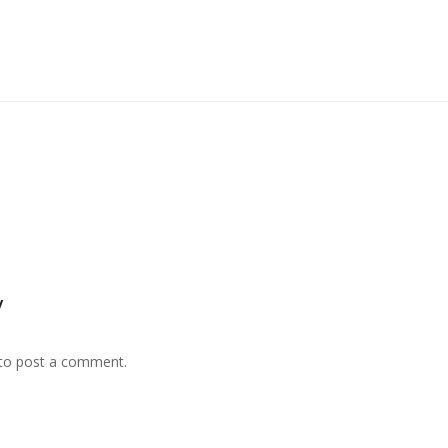
y
to post a comment.