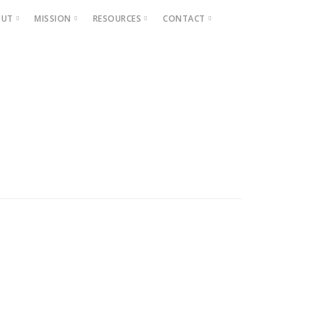
OUT
MISSION
RESOURCES
CONTACT
Projects
Beautification
Fighting Blight
Historic Home Signs
Safety