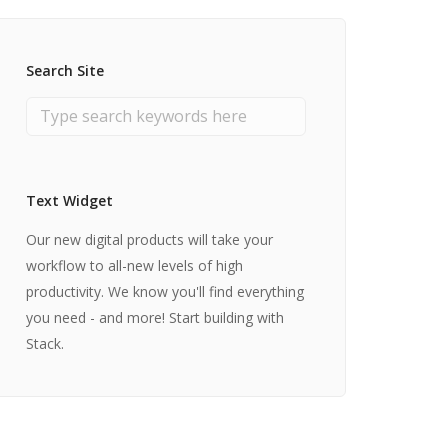
Search Site
Text Widget
Our new digital products will take your
workflow to all-new levels of high
productivity. We know you'll find everything
you need - and more! Start building with
Stack.