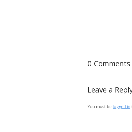
0 Comments
Leave a Repl
You must be
logged in