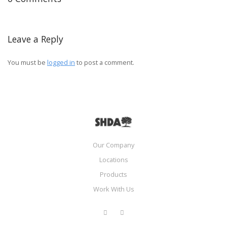
Leave a Reply
You must be
logged in
to post a comment.
Our Company
Locations
Products
Work With Us