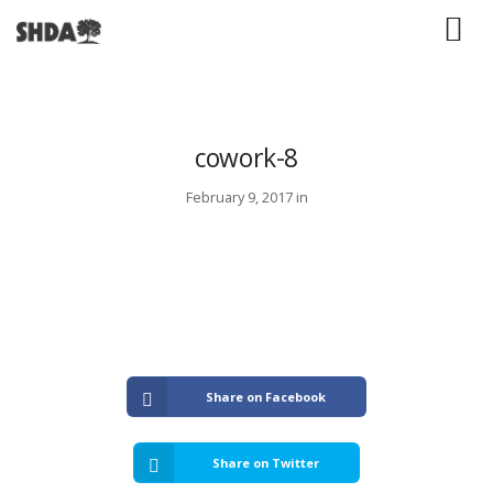
cowork-8
February 9, 2017 in
Share on Facebook
Share on Twitter