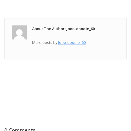
About The Author: Jooo-ooodie_60
More posts by
Jooo-ooodie_60
0 Comments