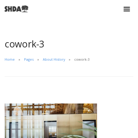
cowork-3
Home
Pages
About History
cowork-3