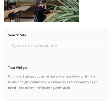
Search Site
Text Widget
Our new digital products will take your workflow to all-new
levels of high productivity. We know you'll find everything you
need - and more! Start building with Stack.