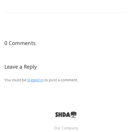
0 Comments
Leave a Reply
You must be
logged in
to post a comment.
Our Company