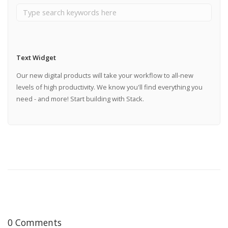
Text Widget
Our new digital products will take your workflow to all-new
levels of high productivity. We know you'll find everything you
need - and more! Start building with Stack.
0 Comments