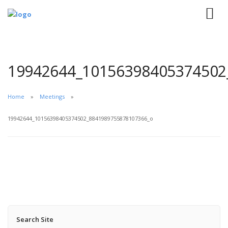
19942644_10156398405374502
Home
Meetings
19942644_10156398405374502_8841989755878107366_o
Search Site