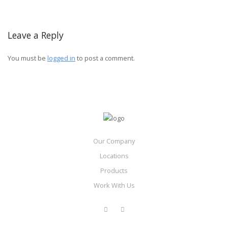
Leave a Reply
You must be
logged in
to post a comment.
Our Company
Locations
Products
Work With Us