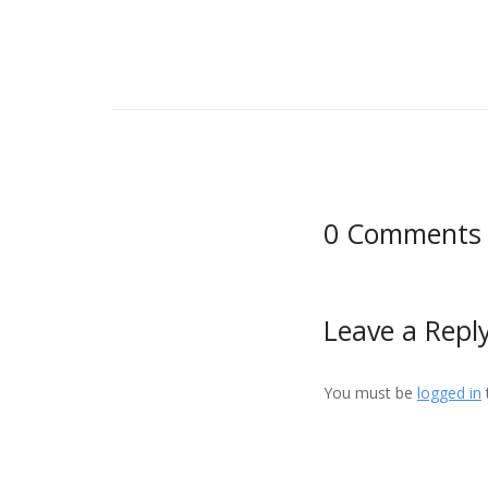
0 Comments
Leave a Repl
You must be
logged in