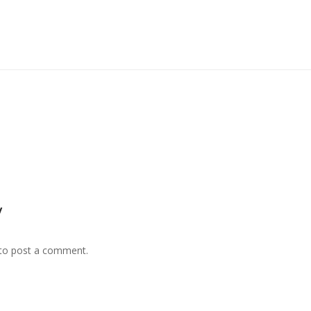
y
to post a comment.