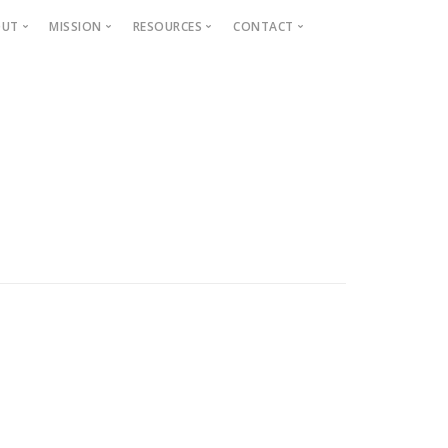
OUT
MISSION
RESOURCES
CONTACT
Projects
Beautification
Fighting Blight
Historic Home Signs
Safety