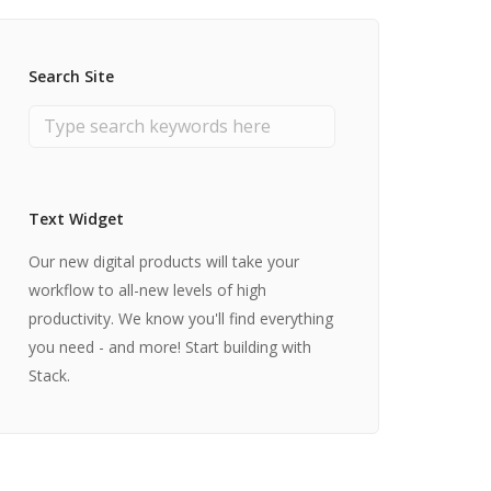
Search Site
Text Widget
Our new digital products will take your
workflow to all-new levels of high
productivity. We know you'll find everything
you need - and more! Start building with
Stack.