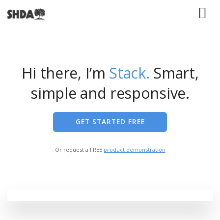
Hi there, I’m
Stack.
Smart,
simple and responsive.
GET STARTED FREE
Or request a FREE
product demonstration