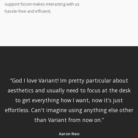
support forum makes interacting with us
hassle-free and efficient.
“
God I love Variant! Im pretty particular about
aesthetics and usually need to focus at the desk
to get everything how I want, now it's just
effortless. Can't imagine using anything else other
than Variant from now on.
”
Aaron Neo