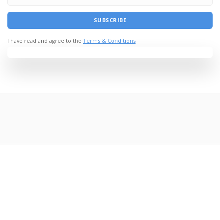
I have read and agree to the
Terms & Conditions