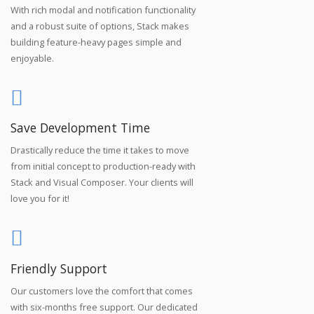
With rich modal and notification functionality
and a robust suite of options, Stack makes
building feature-heavy pages simple and
enjoyable.
Save Development Time
Drastically reduce the time it takes to move
from initial concept to production-ready with
Stack and Visual Composer. Your clients will
love you for it!
Friendly Support
Our customers love the comfort that comes
with six-months free support. Our dedicated