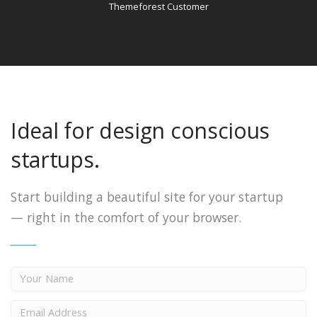
Themeforest Customer
Ideal for design conscious
startups.
Start building a beautiful site for your startup
—
right in the comfort of your browser.