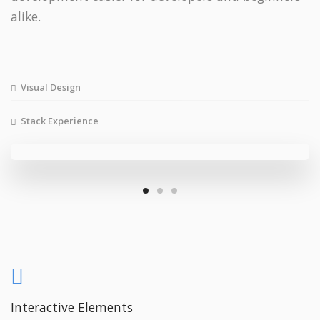
alike.
Visual Design
Stack Experience
Interactive Elements