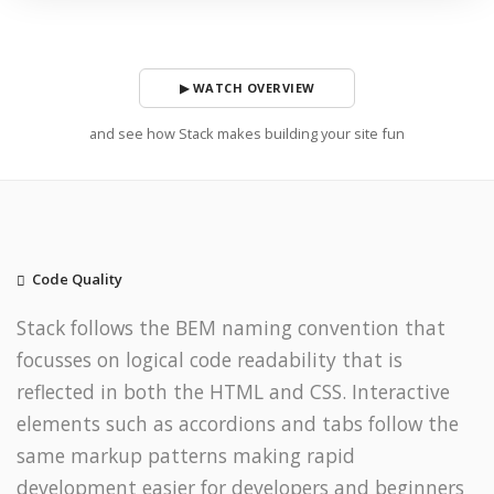
▶ WATCH OVERVIEW
and see how Stack makes building your site fun
Code Quality
Stack follows the BEM naming convention that
focusses on logical code readability that is
reflected in both the HTML and CSS. Interactive
elements such as accordions and tabs follow the
same markup patterns making rapid
development easier for developers and beginners