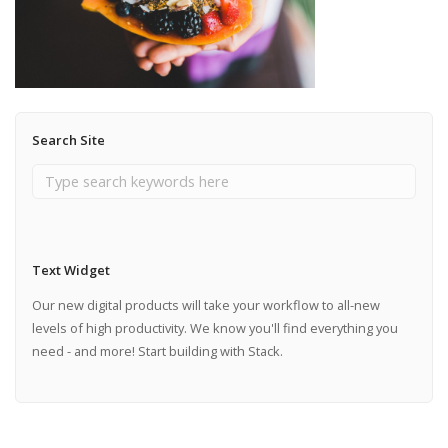
Search Site
Text Widget
Our new digital products will take your workflow to all-new
levels of high productivity. We know you'll find everything you
need - and more! Start building with Stack.