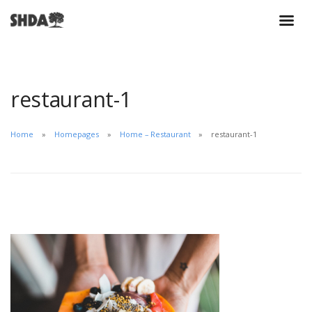
restaurant-1
Home
Homepages
Home – Restaurant
restaurant-1