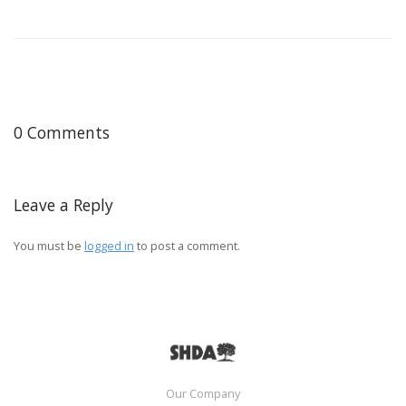
0 Comments
Leave a Reply
You must be
logged in
to post a comment.
Our Company