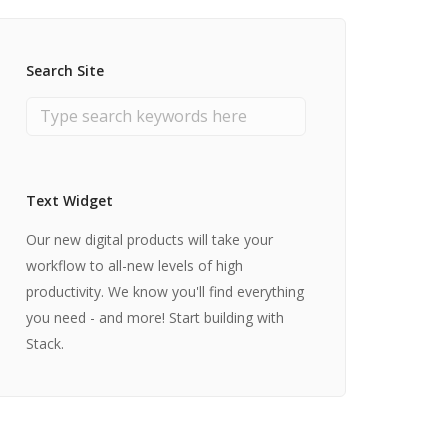
Search Site
Text Widget
Our new digital products will take your
workflow to all-new levels of high
productivity. We know you'll find everything
you need - and more! Start building with
Stack.