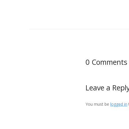
0 Comments
Leave a Repl
You must be
logged in