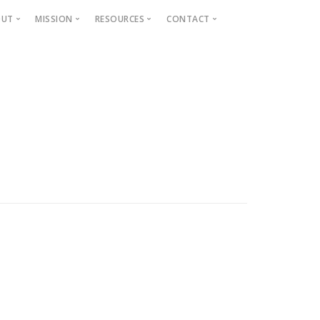
OUT
MISSION
RESOURCES
CONTACT
Projects
Beautification
Fighting Blight
Historic Home Signs
Safety