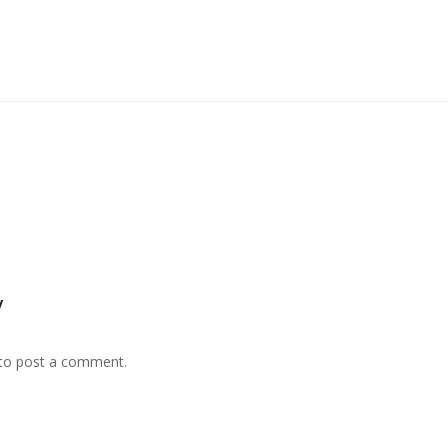
y
to post a comment.