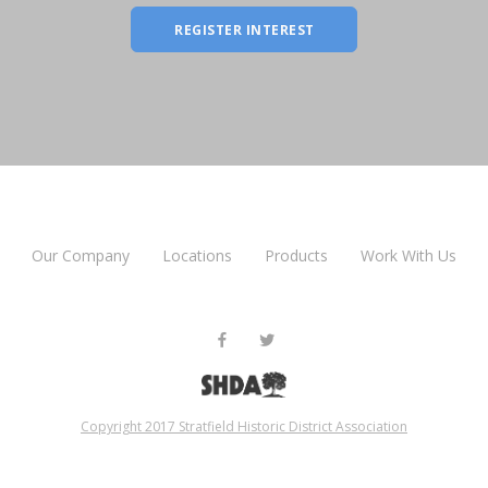
REGISTER INTEREST
Our Company
Locations
Products
Work With Us
Copyright 2017 Stratfield Historic District Association