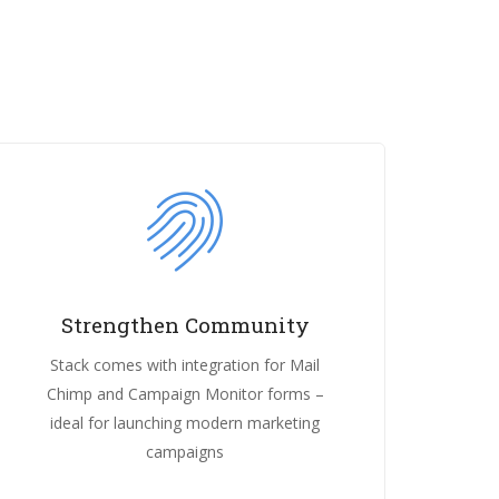
Strengthen Community
Stack comes with integration for Mail
Chimp and Campaign Monitor forms –
ideal for launching modern marketing
campaigns