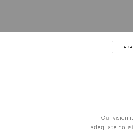
▶ CA
Our vision 
adequate housin