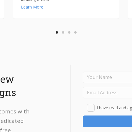
Learn More
new
igns
I have read and ag
 comes with
dedicated
free.