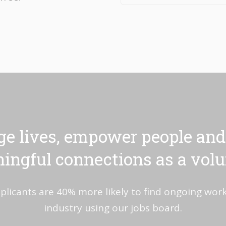
e lives, empower people and
ingful connections as a volu
plicants are 40% more likely to find ongoing work 
industry using our jobs board.