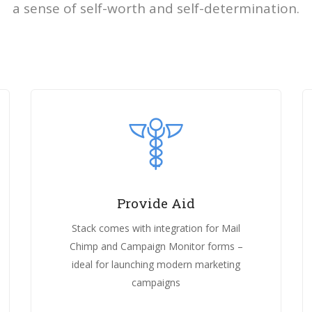
a sense of self-worth and self-determination.
Provide Aid
Stack comes with integration for Mail
Chimp and Campaign Monitor forms –
ideal for launching modern marketing
campaigns