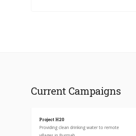
Current Campaigns
Project H20
North
Providing clean drinking water to remote
villages in Burmah