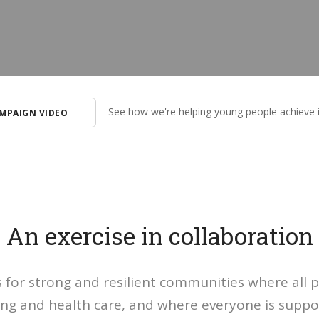
See how we're helping young people achieve 
MPAIGN VIDEO
An exercise in collaboration
is for strong and resilient communities where all 
g and health care, and where everyone is suppor