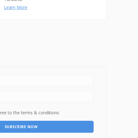
Learn More
ree to the terms & conditions