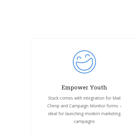
Empower Youth
Stack comes with integration for Mail
Chimp and Campaign Monitor forms –
ideal for launching modern marketing
campaigns