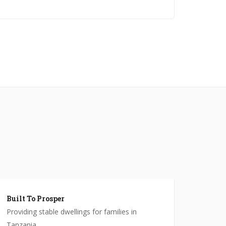
Built To Prosper
Providing stable dwellings for families in
Tanzania