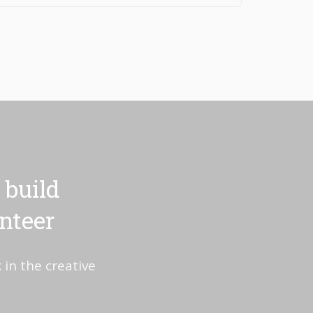
 build
nteer
in the creative