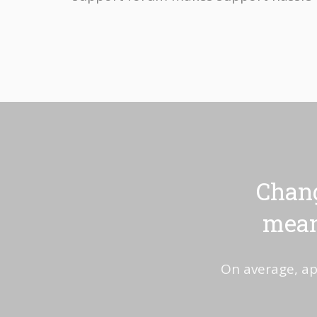
Chang
mean
On average, ap