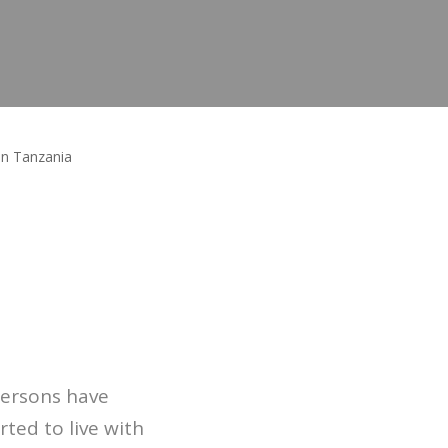
in Tanzania
persons have
ted to live with