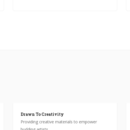
Drawn To Creativity
Providing creative materials to empower
budding artists