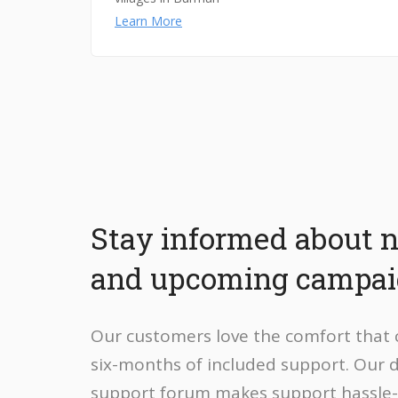
Learn More
Stay informed about 
and upcoming campa
Our customers love the comfort that
six-months of included support. Our 
support forum makes support hassle-