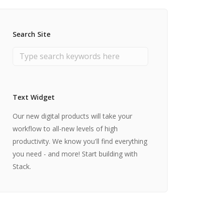
Search Site
Text Widget
Our new digital products will take your
workflow to all-new levels of high
productivity. We know you'll find everything
you need - and more! Start building with
Stack.