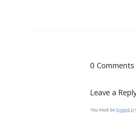
0 Comments
Leave a Repl
You must be
logged in