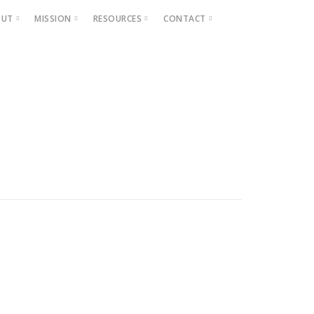
OUT
MISSION
RESOURCES
CONTACT
Projects
Beautification
Fighting Blight
Historic Home Signs
Safety