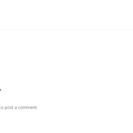
y
to post a comment.