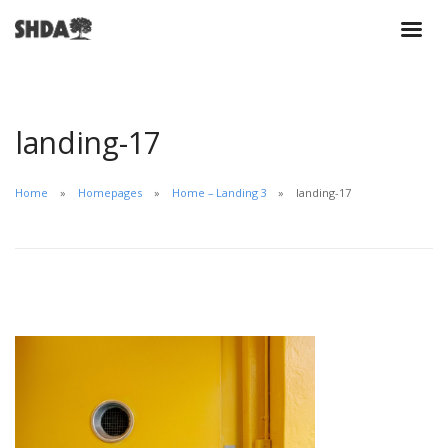
landing-17
Home
Homepages
Home – Landing 3
landing-17