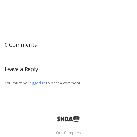
0 Comments
Leave a Reply
You must be
logged in
to post a comment.
Our Company