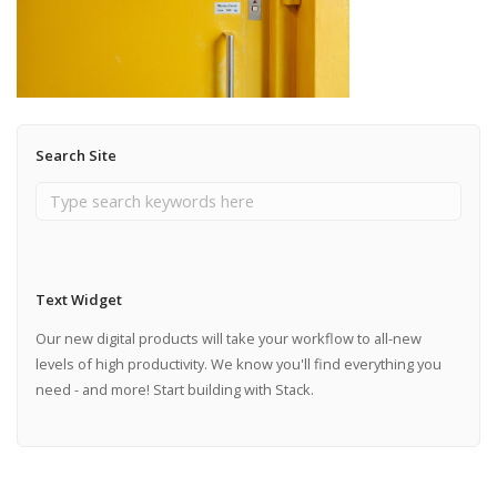
Search Site
Text Widget
Our new digital products will take your workflow to all-new
levels of high productivity. We know you'll find everything you
need - and more! Start building with Stack.