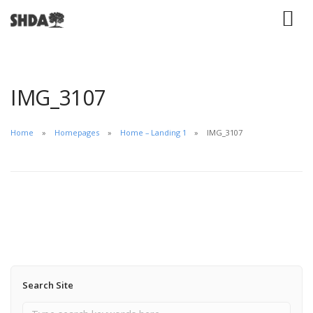
IMG_3107
Home
Homepages
Home – Landing 1
IMG_3107
Search Site