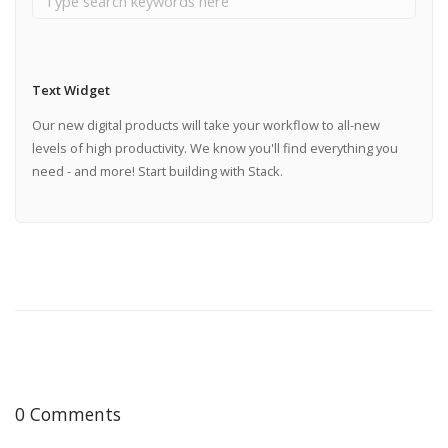
Text Widget
Our new digital products will take your workflow to all-new
levels of high productivity. We know you'll find everything you
need - and more! Start building with Stack.
0 Comments