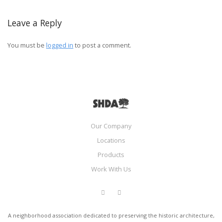
Leave a Reply
You must be
logged in
to post a comment.
Our Company
Locations
Products
Work With Us
A neighborhood association dedicated to preserving the historic architecture,