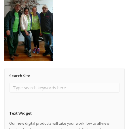
Search Site
Text Widget
Our new digital products will take your workflow to all-new