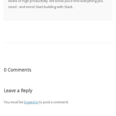
levels of high productivity. We know you'll find everything you
need - and more! Start building with Stack.
0 Comments
Leave a Reply
You must be
logged in
to post a comment.