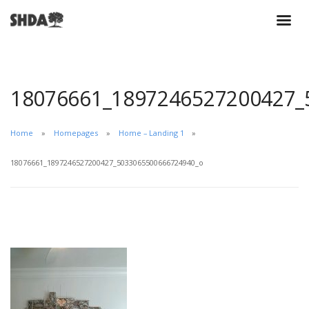
18076661_1897246527200427_
Home
Homepages
Home – Landing 1
18076661_1897246527200427_5033065500666724940_o