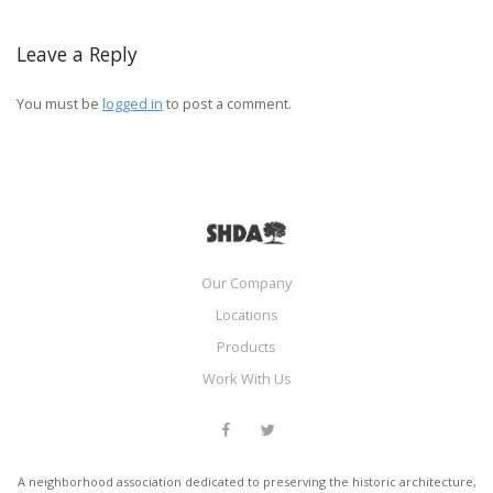
Leave a Reply
You must be
logged in
to post a comment.
Our Company
Locations
Products
Work With Us
A neighborhood association dedicated to preserving the historic architecture,