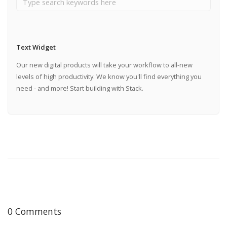
Text Widget
Our new digital products will take your workflow to all-new
levels of high productivity. We know you'll find everything you
need - and more! Start building with Stack.
0 Comments