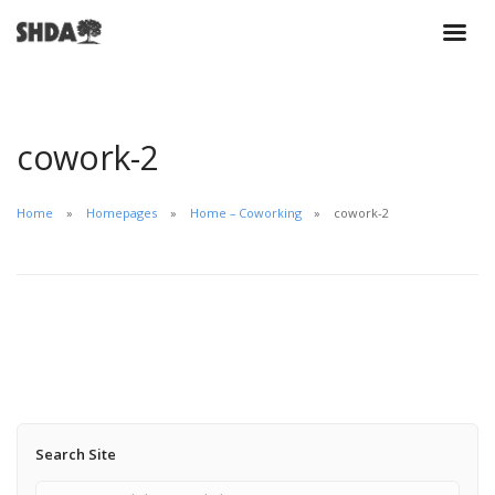
cowork-2
Home
Homepages
Home – Coworking
cowork-2
Search Site