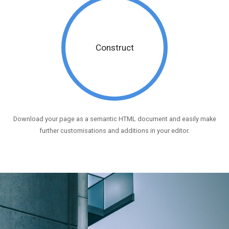
Construct
Download your page as a semantic HTML document and easily make
further customisations and additions in your editor.