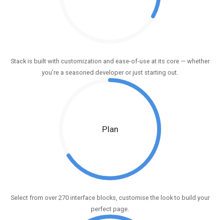
Stack is built with customization and ease-of-use at its core — whether
you’re a seasoned developer or just starting out.
Plan
Select from over 270 interface blocks, customise the look to build your
perfect page.