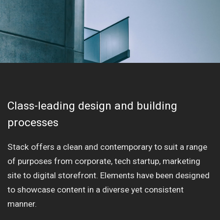
Class-leading design and building
processes
Stack offers a clean and contemporary to suit a range
of purposes from corporate, tech startup, marketing
site to digital storefront. Elements have been designed
to showcase content in a diverse yet consistent
manner.