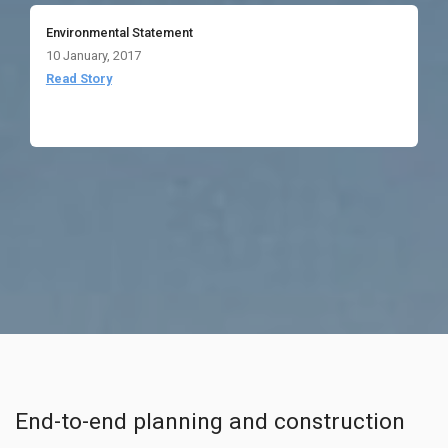
Environmental Statement
10 January, 2017
Read Story
End-to-end planning and construction