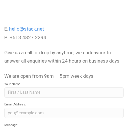
E:
hello@stack.net
P: +613 4827 2294
Give us a call or drop by anytime, we endeavour to
answer all enquiries within 24 hours on business days.
We are open from 9am — 5pm week days.
Your Name:
Email Address:
Message: