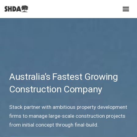
Australia’s Fastest Growing
Construction Company
Stack partner with ambitious property development
firms to manage large-scale construction projects
from initial concept through final-build.