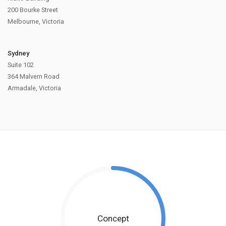
200 Bourke Street
Melbourne, Victoria
Sydney
Suite 102
364 Malvern Road
Armadale, Victoria
Concept