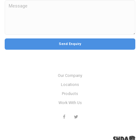
Our Company
Locations
Products
Work With Us