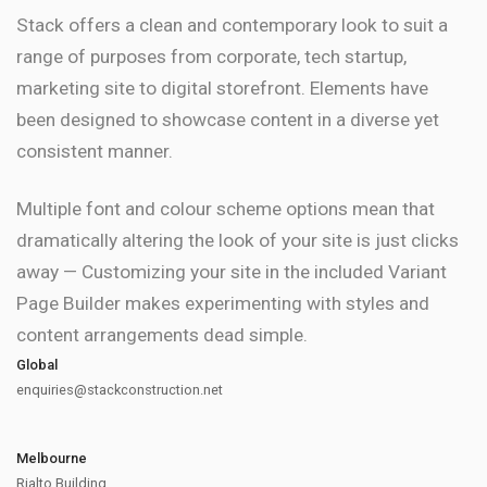
Stack offers a clean and contemporary look to suit a
range of purposes from corporate, tech startup,
marketing site to digital storefront. Elements have
been designed to showcase content in a diverse yet
consistent manner.
Multiple font and colour scheme options mean that
dramatically altering the look of your site is just clicks
away — Customizing your site in the included Variant
Page Builder makes experimenting with styles and
content arrangements dead simple.
Global
enquiries@stackconstruction.net
Melbourne
Rialto Building