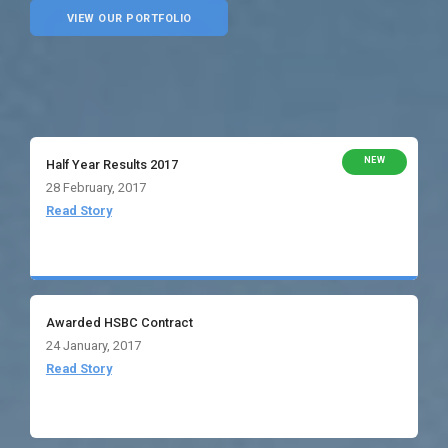
VIEW OUR PORTFOLIO
NEW
Half Year Results 2017
28 February, 2017
Read Story
Awarded HSBC Contract
24 January, 2017
Read Story