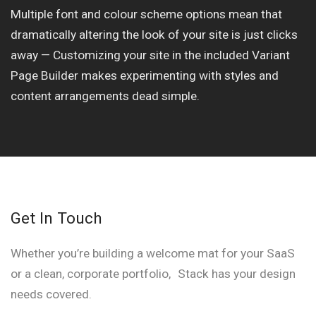
Multiple font and colour scheme options mean that
dramatically altering the look of your site is just clicks
away — Customizing your site in the included Variant
Page Builder makes experimenting with styles and
content arrangements dead simple.
Get In Touch
Whether you’re building a welcome mat for your SaaS
or a clean, corporate portfolio, Stack has your design
needs covered.