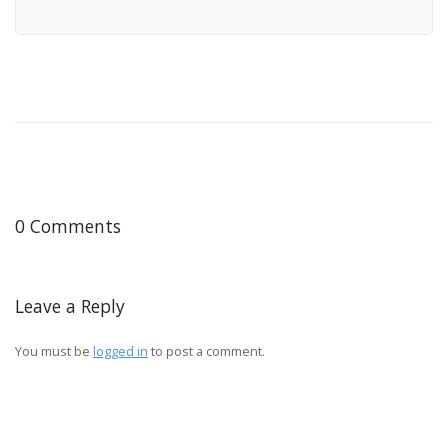
0 Comments
Leave a Reply
You must be
logged in
to post a comment.