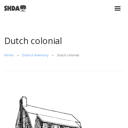
Dutch colonial
Home
District Inventory
Dutch colonial