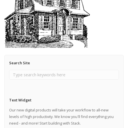
Search Site
Text Widget
Our new digital products will take your workflow to all-new
levels of high productivity. We know you'll find everything you
need - and more! Start building with Stack.