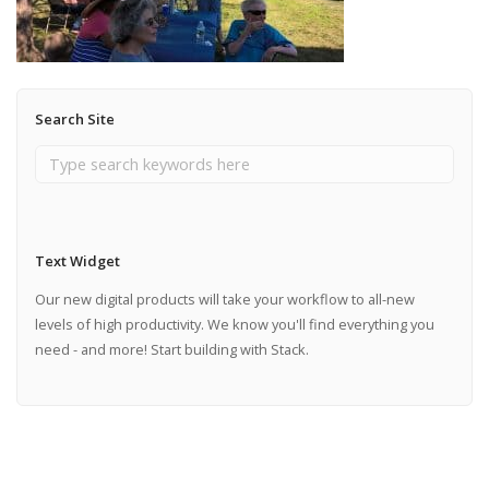
Search Site
Text Widget
Our new digital products will take your workflow to all-new
levels of high productivity. We know you'll find everything you
need - and more! Start building with Stack.