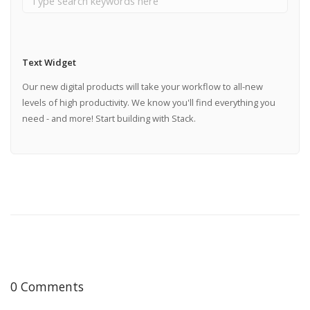
Text Widget
Our new digital products will take your workflow to all-new
levels of high productivity. We know you'll find everything you
need - and more! Start building with Stack.
0 Comments