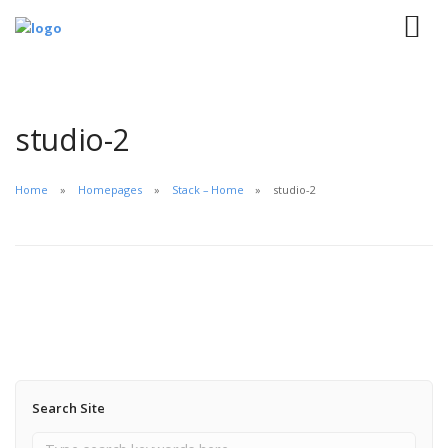
studio-2
Home
Homepages
Stack – Home
studio-2
Search Site