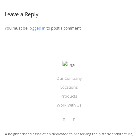
Leave a Reply
You must be
logged in
to post a comment.
Our Company
Locations
Products
Work With Us
A neighborhood association dedicated to preserving the historic architecture,